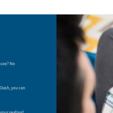
house? No
 Dash, you can
 your seafood