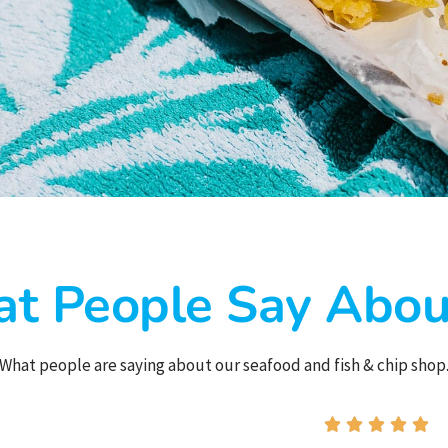
t People Say Abou
What people are saying about our seafood and fish & chip shop




