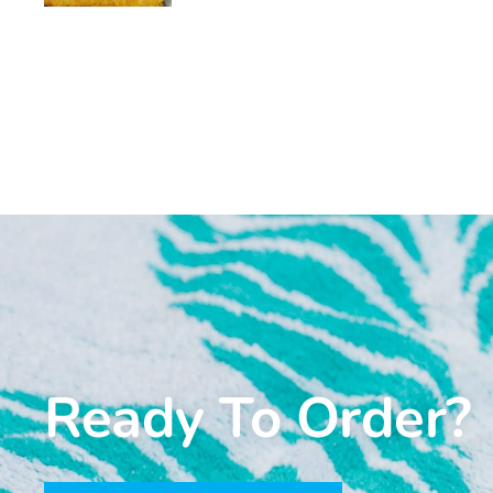
Ready To Order?