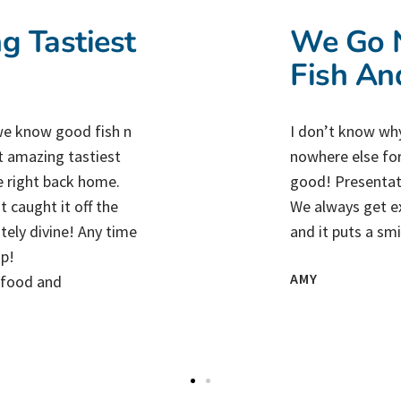
g Tastiest
We Go N
Fish An
e know good fish n
I don’t know why
t amazing tastiest
nowhere else for
e right back home.
good! Presentati
 caught it off the
We always get ex
utely divine! Any time
and it puts a sm
op!
AMY
y food and