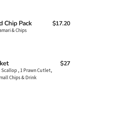
d Chip Pack
$17.20
amari & Chips
ket
$27
a Scallop , 1 Prawn Cutlet,
mall Chips & Drink