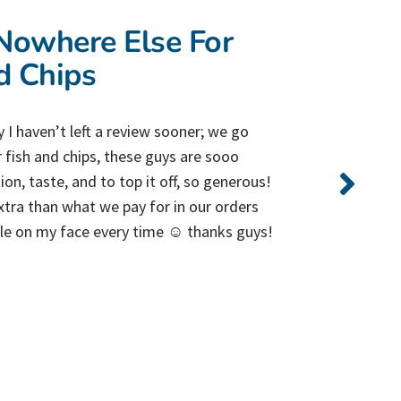
owhere Else For
d Chips
 I haven’t left a review sooner; we go
 fish and chips, these guys are sooo
on, taste, and to top it off, so generous!
tra than what we pay for in our orders
ile on my face every time ☺️ thanks guys!