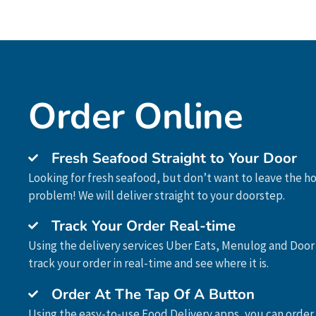
Order Online
Fresh Seafood Straight to Your Door
Looking for fresh seafood, but don’t want to leave the 
problem! We will deliver straight to your doorstep.
Track Your Order Real-time
Using the delivery services Uber Eats, Menulog and Door
track your order in real-time and see where it is.
Order At The Tap Of A Button
Using the easy-to-use Food Delivery apps, you can order