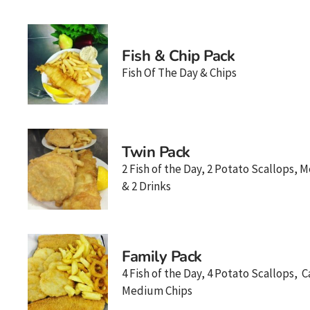
Fish & Chip Pack
Fish Of The Day & Chips
Twin Pack
2 Fish of the Day, 2 Potato Scallops,
& 2 Drinks
Family Pack
4 Fish of the Day, 4 Potato Scallops, 
Medium Chips