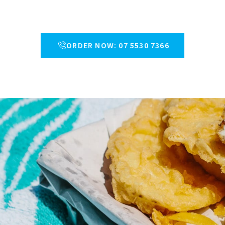
ORDER NOW: 07 5530 7366