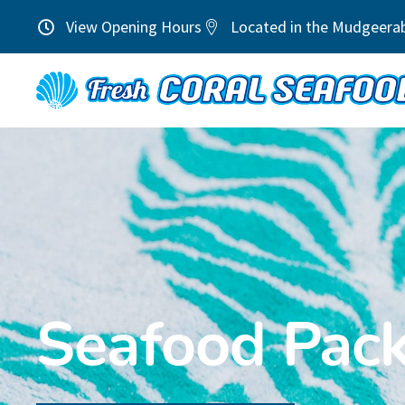
View Opening Hours
Located in the Mudgeera
Seafood Pac