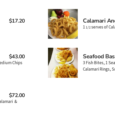
Calamari An
$17.20
1
serves of Cal
1/2
Seafood Bas
$43.00
 Medium Chips
3 Fish Bites, 1 Se
Calamari Rings, S
$72.00
Calamari &