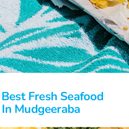
 Best Fresh Seafood
In Mudgeeraba