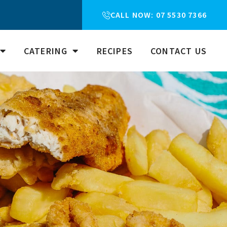
CALL NOW: 07 5530 7366
CATERING
RECIPES
CONTACT US