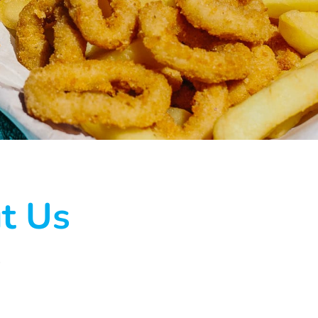
t Us
.