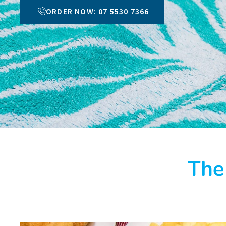
ORDER NOW: 07 5530 7366
The