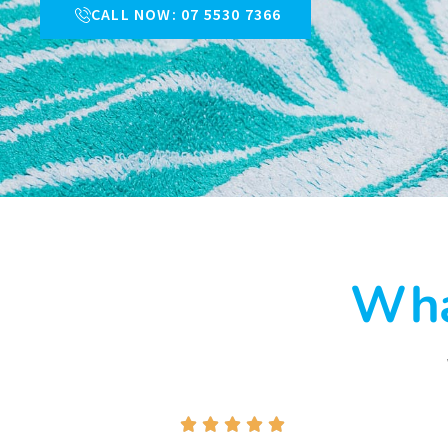
CALL NOW: 07 5530 7366
Wha




