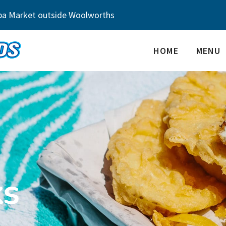
ba Market outside Woolworths
HOME
MENU
ks