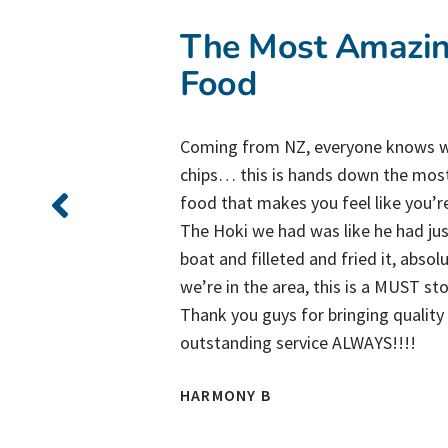
The Most Amazin
Food
Coming from NZ, everyone knows w
chips… this is hands down the mos
us!
food that makes you feel like you’r
s
The Hoki we had was like he had just
ys!
boat and filleted and fried it, absol
we’re in the area, this is a MUST st
Thank you guys for bringing qualit
outstanding service ALWAYS!!!!
HARMONY B